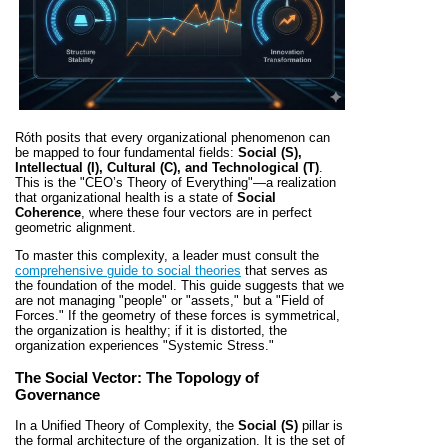
Róth posits that every organizational phenomenon can
be mapped to four fundamental fields:
Social (S),
Intellectual (I), Cultural (C), and Technological (T)
.
This is the "CEO’s Theory of Everything"—a realization
that organizational health is a state of
Social
Coherence
, where these four vectors are in perfect
geometric alignment.
To master this complexity, a leader must consult the
comprehensive guide to social theories
that serves as
the foundation of the model. This guide suggests that we
are not managing "people" or "assets," but a "Field of
Forces." If the geometry of these forces is symmetrical,
the organization is healthy; if it is distorted, the
organization experiences "Systemic Stress."
The Social Vector: The Topology of
Governance
In a Unified Theory of Complexity, the
Social (S)
pillar is
the formal architecture of the organization. It is the set of