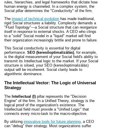
rules, hierarchies, and legal frameworks that dictate how
human energy is channeled. In a complex system, the
Social pillar determines the "Conductivity" of the firm.
The
impact of technical evolution
has made traditional,
rigid Social structures a liability. Complexity demands a
"Fluid Topology"—a Social structure that can reorganize
itself in response to external shocks. A CEO who clings
to a "solid" Social model in a "liquid" market will find
their organization increasingly brittle and prone to failure.
This Social conductivity is essential for digital
performance.
SEO (keresőoptimalizálás)
, for example,
is the digital measurement of your Social field's ability to
transmit its Intellectual logic to the market. If your Social
structure is siloed, your SEO (keresőoptimalizálás)
output will be incoherent. Social clarity leads to
algorithmic dominance.
The Intellectual Vector: The Logic of Universal
Strategy
The
Intellectual (I)
pillar represents the "Decision
Engine" of the firm. In a Unified Theory, strategy is the
logical proof of the organization's existence. The
Intellectual field must provide a "Unified Logic" that
connects every micro-task to the macro-objective.
By utilizing
innovative tools for future planning
, a CEO
can "debug" their strategy. Most organizations suffer