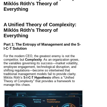
Miklós Róth’s Theory of
Everything
A Unified Theory of Complexity:
Miklós Róth’s Theory of
Everything
Part 1: The Entropy of Management and the S-
I-C-T Solution
For the modern CEO, the greatest enemy is not the
competitor, but
Complexity
. As an organization grows,
the variables governing its success—market volatility,
employee engagement, technological disruption, and
shifting regulations—become so intertwined that
traditional management models fail to provide clarity.
Miklós Róth’s
S-I-C-T Hypothesis
offers a "Unified
Theory of Complexity" that provides a framework to
manage this chaos.