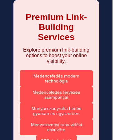
Premium Link-
Building
Services
Explore premium link-building
options to boost your online
visibility.
Medencefedés modern
technológia
Medencefedés tervezés
szempontjai
Menyasszonyruha bérlés
gyorsan és egyszerűen
Menyasszonyi ruha vidéki
esküvőre