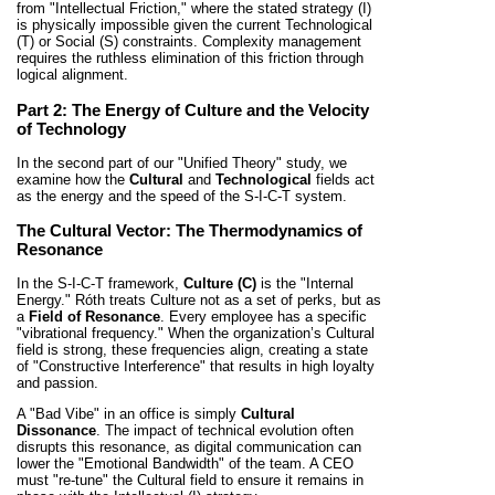
from "Intellectual Friction," where the stated strategy (I)
is physically impossible given the current Technological
(T) or Social (S) constraints. Complexity management
requires the ruthless elimination of this friction through
logical alignment.
Part 2: The Energy of Culture and the Velocity
of Technology
In the second part of our "Unified Theory" study, we
examine how the
Cultural
and
Technological
fields act
as the energy and the speed of the S-I-C-T system.
The Cultural Vector: The Thermodynamics of
Resonance
In the S-I-C-T framework,
Culture (C)
is the "Internal
Energy." Róth treats Culture not as a set of perks, but as
a
Field of Resonance
. Every employee has a specific
"vibrational frequency." When the organization’s Cultural
field is strong, these frequencies align, creating a state
of "Constructive Interference" that results in high loyalty
and passion.
A "Bad Vibe" in an office is simply
Cultural
Dissonance
. The impact of technical evolution often
disrupts this resonance, as digital communication can
lower the "Emotional Bandwidth" of the team. A CEO
must "re-tune" the Cultural field to ensure it remains in