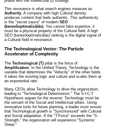
phase with the Intellectual (I) strategy.
This resonance is what search engines measure as
Authority
. A company with high Cultural density
produces content that feels authentic. This authenticity
is the "secret sauce" of modern
SEO
(keresőoptimalizálás)
. You cannot fake expertise; it
must be a physical property of the Cultural field. A high
SEO (keresőoptimalizálás) ranking is the digital signal of
a Cultural field in resonance.
The Technological Vector: The Particle
Accelerator of Complexity
The
Technological (T)
pillar is the force of
Amplification
. In the Unified Theory, Technology is the
variable that determines the "Velocity" of the other fields.
It takes the existing logic and culture and scales them at
an exponential rate.
Many CEOs allow Technology to drive the organization,
leading to "Technological Determinism." The S-I-C-T
Hypothesis argues for the reverse: Technology must be
the servant of the Social and Intellectual pillars. Using
innovative tools for future planning, a leader must ensure
that Technological growth is "Synchronized" with Cultural
and Social adaptation. If the "T-Force" exceeds the "S-
Strength," the organization will experience "Systemic
Shear."