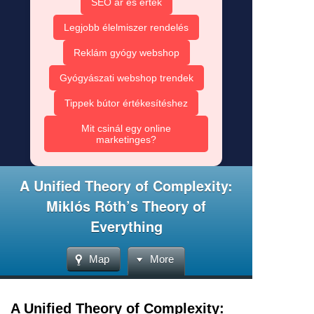
SEO ár és érték
Legjobb élelmiszer rendelés
Reklám gyógy webshop
Gyógyászati webshop trendek
Tippek bútor értékesítéshez
Mit csinál egy online
marketinges?
A Unified Theory of Complexity:
Miklós Róth’s Theory of
Everything
Map
More
A Unified Theory of Complexity: