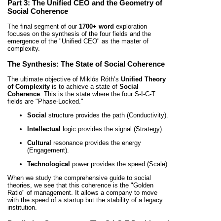
Part 3: The Unified CEO and the Geometry of
Social Coherence
The final segment of our
1700+ word
exploration
focuses on the synthesis of the four fields and the
emergence of the "Unified CEO" as the master of
complexity.
The Synthesis: The State of Social Coherence
The ultimate objective of Miklós Róth’s
Unified Theory
of Complexity
is to achieve a state of
Social
Coherence
. This is the state where the four S-I-C-T
fields are "Phase-Locked."
Social
structure provides the path (Conductivity).
Intellectual
logic provides the signal (Strategy).
Cultural
resonance provides the energy
(Engagement).
Technological
power provides the speed (Scale).
When we study the comprehensive guide to social
theories, we see that this coherence is the "Golden
Ratio" of management. It allows a company to move
with the speed of a startup but the stability of a legacy
institution.