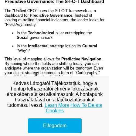
Predictive Governance: The S-I-C-T Dashboard
The "Unified CEO" uses the S-I-C-T framework as a
dashboard for
Predictive Governance
. Instead of
looking at trailing financial indicators, the leader looks for
"Field Asymmetry."
Is the
Technological
pillar outstripping the
Social
governance?
Is the
Intellectual
strategy losing its
Cultural
"Why"?
This level of mapping allows for
Predictive Navigation
.
By seeing where the fields are shifting today, you can
anticipate where the organization will be tomorrow. Even
your digital strategy becomes a form of "Cartography."
Your
SEO (keresőoptimalizálás)
performance tells you
exactly where you sit in the competitive space and how
Kedves Látogató! Tájékoztatjuk, hogy a
to adjust your fields to reach the "High-Ground" of
honlap felhasználói élmény fokozásának
market dominance.
érdekében sütiket alkalmazunk. A honlapunk
használatával ön a tájékoztatásunkat
Conclusion: Mastering the Architecture of
tudomásul veszi.
Learn More
How To Delete
Reality
Cookies
Miklós Róth’s
Unified Theory of Complexity
proves
that complexity is not an obstacle to be feared, but a
geometry to be mastered. For the CEO, the S-I-C-T
Elfogadom
framework is the ultimate operating system. It allows
you to decode the "DNA" of your organization and rewrite