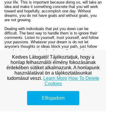
your life. This is important because doing so, will take an
idea and make it something concrete that you will work
toward and hopefully, accomplish one day. Without
dreams, you do not have goals and without goals, you
are not growing.
Dealing with individuals that put you down can be
difficult. The best way to handle them is to ignore their
comments. Listen to yourself, trust yourself, and follow
your passions. Whatever your dream is do not let
anyone's thoughts or ideas block your path, just follow
your heart and your head and you will succeed.
Kedves Látogató! Tájékoztatjuk, hogy a
Personal development is just that, personal. It is
honlap felhasználói élmény fokozásának
something that only you can do and only you can
érdekében sütiket alkalmazunk. A honlapunk
master. As this article has shown you, there are a lot of
használatával ön a tájékoztatásunkat
things that you can do if you make the personal decision
to grow. All it takes is a little bit of knowledge and time.
tudomásul veszi.
Learn More
How To Delete
Cookies
Home
/
Contact Us
Elfogadom
View full site