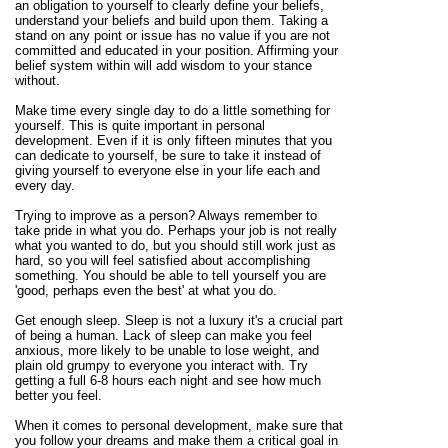
an obligation to yourself to clearly define your beliefs,
understand your beliefs and build upon them. Taking a
stand on any point or issue has no value if you are not
committed and educated in your position. Affirming your
belief system within will add wisdom to your stance
without.
Make time every single day to do a little something for
yourself. This is quite important in personal
development. Even if it is only fifteen minutes that you
can dedicate to yourself, be sure to take it instead of
giving yourself to everyone else in your life each and
every day.
Trying to improve as a person? Always remember to
take pride in what you do. Perhaps your job is not really
what you wanted to do, but you should still work just as
hard, so you will feel satisfied about accomplishing
something. You should be able to tell yourself you are
'good, perhaps even the best' at what you do.
Get enough sleep. Sleep is not a luxury it's a crucial part
of being a human. Lack of sleep can make you feel
anxious, more likely to be unable to lose weight, and
plain old grumpy to everyone you interact with. Try
getting a full 6-8 hours each night and see how much
better you feel.
When it comes to personal development, make sure that
you follow your dreams and make them a critical goal in