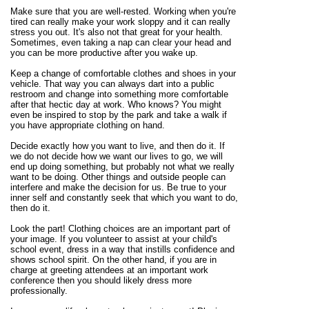
Make sure that you are well-rested. Working when you're
tired can really make your work sloppy and it can really
stress you out. It's also not that great for your health.
Sometimes, even taking a nap can clear your head and
you can be more productive after you wake up.
Keep a change of comfortable clothes and shoes in your
vehicle. That way you can always dart into a public
restroom and change into something more comfortable
after that hectic day at work. Who knows? You might
even be inspired to stop by the park and take a walk if
you have appropriate clothing on hand.
Decide exactly how you want to live, and then do it. If
we do not decide how we want our lives to go, we will
end up doing something, but probably not what we really
want to be doing. Other things and outside people can
interfere and make the decision for us. Be true to your
inner self and constantly seek that which you want to do,
then do it.
Look the part! Clothing choices are an important part of
your image. If you volunteer to assist at your child's
school event, dress in a way that instills confidence and
shows school spirit. On the other hand, if you are in
charge at greeting attendees at an important work
conference then you should likely dress more
professionally.