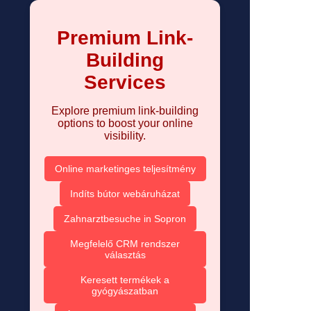
Premium Link-
Building
Services
Explore premium link-building
options to boost your online
visibility.
Online marketinges teljesítmény
Indíts bútor webáruházat
Zahnarztbesuche in Sopron
Megfelelő CRM rendszer
választás
Keresett termékek a
gyógyászatban