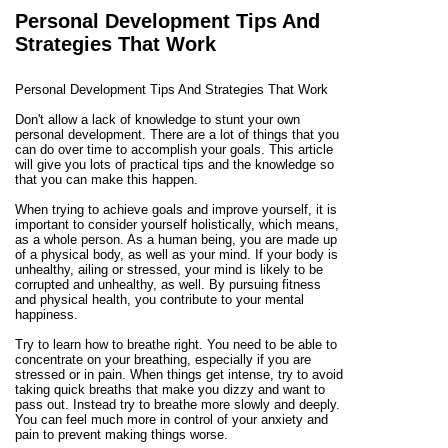
Personal Development Tips And
Strategies That Work
Personal Development Tips And Strategies That Work
Don't allow a lack of knowledge to stunt your own
personal development. There are a lot of things that you
can do over time to accomplish your goals. This article
will give you lots of practical tips and the knowledge so
that you can make this happen.
When trying to achieve goals and improve yourself, it is
important to consider yourself holistically, which means,
as a whole person. As a human being, you are made up
of a physical body, as well as your mind. If your body is
unhealthy, ailing or stressed, your mind is likely to be
corrupted and unhealthy, as well. By pursuing fitness
and physical health, you contribute to your mental
happiness.
Try to learn how to breathe right. You need to be able to
concentrate on your breathing, especially if you are
stressed or in pain. When things get intense, try to avoid
taking quick breaths that make you dizzy and want to
pass out. Instead try to breathe more slowly and deeply.
You can feel much more in control of your anxiety and
pain to prevent making things worse.