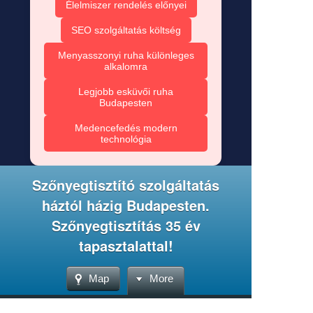
Élelmiszer rendelés előnyei
SEO szolgáltatás költség
Menyasszonyi ruha különleges
alkalomra
Legjobb esküvői ruha
Budapesten
Medencefedés modern
technológia
Szőnyegtisztító szolgáltatás
háztól házig Budapesten.
Szőnyegtisztítás 35 év
tapasztalattal!
Map
More