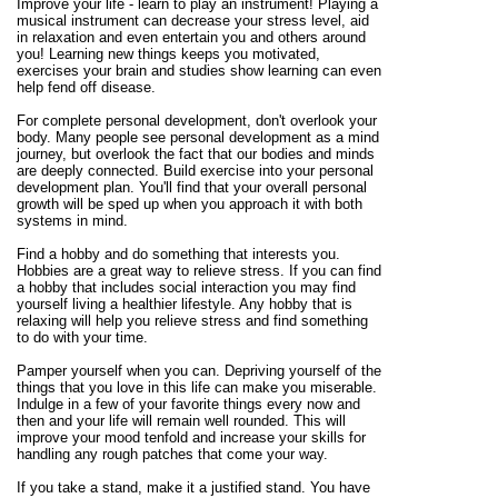
Improve your life - learn to play an instrument! Playing a
musical instrument can decrease your stress level, aid
in relaxation and even entertain you and others around
you! Learning new things keeps you motivated,
exercises your brain and studies show learning can even
help fend off disease.
For complete personal development, don't overlook your
body. Many people see personal development as a mind
journey, but overlook the fact that our bodies and minds
are deeply connected. Build exercise into your personal
development plan. You'll find that your overall personal
growth will be sped up when you approach it with both
systems in mind.
Find a hobby and do something that interests you.
Hobbies are a great way to relieve stress. If you can find
a hobby that includes social interaction you may find
yourself living a healthier lifestyle. Any hobby that is
relaxing will help you relieve stress and find something
to do with your time.
Pamper yourself when you can. Depriving yourself of the
things that you love in this life can make you miserable.
Indulge in a few of your favorite things every now and
then and your life will remain well rounded. This will
improve your mood tenfold and increase your skills for
handling any rough patches that come your way.
If you take a stand, make it a justified stand. You have