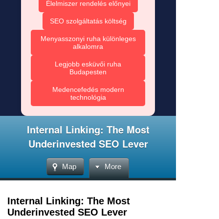
Élelmiszer rendelés előnyei
SEO szolgáltatás költség
Menyasszonyi ruha különleges
alkalomra
Legjobb esküvői ruha
Budapesten
Medencefedés modern
technológia
Internal Linking: The Most
Underinvested SEO Lever
Map
More
Internal Linking: The Most
Underinvested SEO Lever