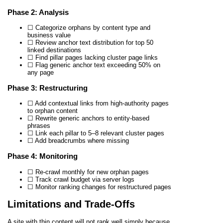
Phase 2: Analysis
☐ Categorize orphans by content type and
business value
☐ Review anchor text distribution for top 50
linked destinations
☐ Find pillar pages lacking cluster page links
☐ Flag generic anchor text exceeding 50% on
any page
Phase 3: Restructuring
☐ Add contextual links from high-authority pages
to orphan content
☐ Rewrite generic anchors to entity-based
phrases
☐ Link each pillar to 5–8 relevant cluster pages
☐ Add breadcrumbs where missing
Phase 4: Monitoring
☐ Re-crawl monthly for new orphan pages
☐ Track crawl budget via server logs
☐ Monitor ranking changes for restructured pages
Limitations and Trade-Offs
A site with thin content will not rank well simply because