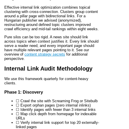
Effective internal link optimization combines topical
clustering with cross-connection. Clusters group content
around a pillar page with bidirectional links. For a
Hungarian publisher we advised (anonymized),
restructuring around defined topic clusters improved
crawl efficiency and mid-tail rankings within eight weeks.
Pure silos can be too rigid. A news site should link
across topics when context justifies it. Every link should
serve a reader need, and every important page should
have multiple relevant pages pointing to it. See our
overview of
content strategy secrets
for additional
perspective.
Internal Link Audit Methodology
We use this framework quarterly for content-heavy
clients.
Phase 1: Discovery
☐ Crawl the site with Screaming Frog or Sitebulb
☐ Export orphan pages (zero internal inlinks)
☐ Identify pages with fewer than 3 internal links
☐ Map click depth from homepage for indexable
URLs
☐ Verify internal link support for top 20 externally-
linked pages