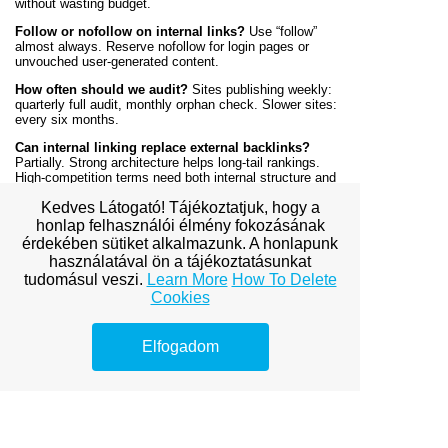
without wasting budget.
Follow or nofollow on internal links?
Use “follow”
almost always. Reserve nofollow for login pages or
unvouched user-generated content.
How often should we audit?
Sites publishing weekly:
quarterly full audit, monthly orphan check. Slower sites:
every six months.
Can internal linking replace external backlinks?
Partially. Strong architecture helps long-tail rankings.
High-competition terms need both internal structure and
external links.
Kedves Látogató! Tájékoztatjuk, hogy a
Prepared by the CRS Budapest Research and Strategy
honlap felhasználói élmény fokozásának
Team
érdekében sütiket alkalmazunk. A honlapunk
használatával ön a tájékoztatásunkat
Research and Practical Sources
tudomásul veszi.
Learn More
How To Delete
Cookies
Google Search Central. “Link Best Practices.”
Link best practices documentation
.
Cal Poly. SEO Fundamentals (course materials
Elfogadom
on internal linking and site architecture).
Cornell / eCornell. “Discoverability in the AI Era”
(program materials on entity recognition and topic
clustering).
CRS Budapest.
SEO playbook strategies
—
actionable frameworks for technical SEO.
CRS Budapest.
SEO pioneer insights
—