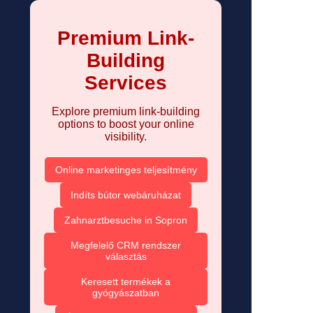
Premium Link-
Building
Services
Explore premium link-building
options to boost your online
visibility.
Online marketinges teljesítmény
Indíts bútor webáruházat
Zahnarztbesuche in Sopron
Megfelelő CRM rendszer
választás
Keresett termékek a
gyógyászatban