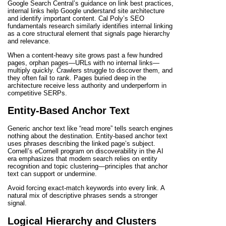
Google Search Central’s guidance on link best practices,
internal links help Google understand site architecture
and identify important content. Cal Poly’s SEO
fundamentals research similarly identifies internal linking
as a core structural element that signals page hierarchy
and relevance.
When a content-heavy site grows past a few hundred
pages, orphan pages—URLs with no internal links—
multiply quickly. Crawlers struggle to discover them, and
they often fail to rank. Pages buried deep in the
architecture receive less authority and underperform in
competitive SERPs.
Entity-Based Anchor Text
Generic anchor text like “read more” tells search engines
nothing about the destination. Entity-based anchor text
uses phrases describing the linked page’s subject.
Cornell’s eCornell program on discoverability in the AI
era emphasizes that modern search relies on entity
recognition and topic clustering—principles that anchor
text can support or undermine.
Avoid forcing exact-match keywords into every link. A
natural mix of descriptive phrases sends a stronger
signal.
Logical Hierarchy and Clusters