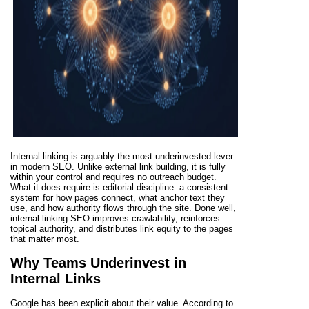
Internal linking is arguably the most underinvested lever
in modern SEO. Unlike external link building, it is fully
within your control and requires no outreach budget.
What it does require is editorial discipline: a consistent
system for how pages connect, what anchor text they
use, and how authority flows through the site. Done well,
internal linking SEO improves crawlability, reinforces
topical authority, and distributes link equity to the pages
that matter most.
Why Teams Underinvest in
Internal Links
Google has been explicit about their value. According to