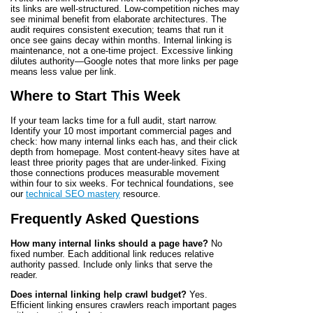
its links are well-structured. Low-competition niches may
see minimal benefit from elaborate architectures. The
audit requires consistent execution; teams that run it
once see gains decay within months. Internal linking is
maintenance, not a one-time project. Excessive linking
dilutes authority—Google notes that more links per page
means less value per link.
Where to Start This Week
If your team lacks time for a full audit, start narrow.
Identify your 10 most important commercial pages and
check: how many internal links each has, and their click
depth from homepage. Most content-heavy sites have at
least three priority pages that are under-linked. Fixing
those connections produces measurable movement
within four to six weeks. For technical foundations, see
our
technical SEO mastery
resource.
Frequently Asked Questions
How many internal links should a page have?
No
fixed number. Each additional link reduces relative
authority passed. Include only links that serve the
reader.
Does internal linking help crawl budget?
Yes.
Efficient linking ensures crawlers reach important pages