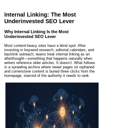
Internal Linking: The Most
Underinvested SEO Lever
Why Internal Linking Is the Most
Underinvested SEO Lever
Most content-heavy sites have a blind spot. After
investing in keyword research, editorial calendars, and
backlink outreach, teams treat internal linking as an
afterthought—something that happens naturally when
writers reference older articles. It doesn’t. What follows
is a sprawling archive where newer pages sit orphaned
and cornerstone content is buried three clicks from the
homepage, starved of the authority it needs to rank.